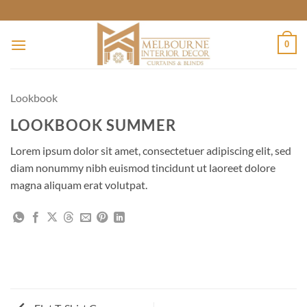
Skip
to
content
0
Lookbook
LOOKBOOK SUMMER
Lorem ipsum dolor sit amet, consectetuer adipiscing elit, sed
diam nonummy nibh euismod tincidunt ut laoreet dolore
magna aliquam erat volutpat.