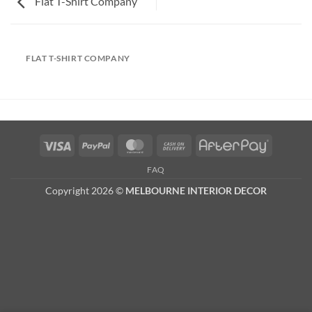
Flat T-Shirt Company
FLAT T-SHIRT COMPANY
Visa
PayPal
MasterCard
Cash
AfterPay
On
FAQ
Delivery
Copyright 2026 ©
MELBOURNE INTERIOR DECOR