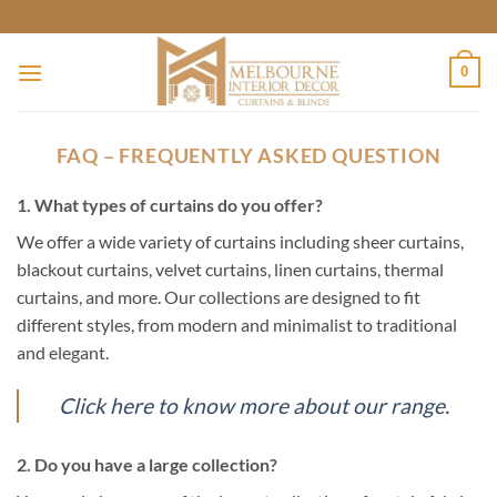
Skip
to
content
0
FAQ – FREQUENTLY ASKED QUESTION
1. What types of curtains do you offer?
We offer a wide variety of curtains including sheer curtains,
blackout curtains, velvet curtains, linen curtains, thermal
curtains, and more. Our collections are designed to fit
different styles, from modern and minimalist to traditional
and elegant.
Click here to know more about our range.
2. Do you have a large collection?