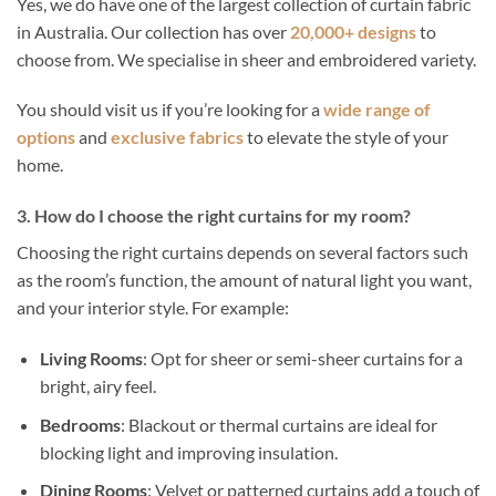
Yes, we do have one of the largest collection of curtain fabric
in Australia. Our collection has over
20,000+ designs
to
choose from. We specialise in sheer and embroidered variety.
You should visit us if you’re looking for a
wide range of
options
and
exclusive fabrics
to elevate the style of your
home.
3. How do I choose the right curtains for my room?
Choosing the right curtains depends on several factors such
as the room’s function, the amount of natural light you want,
and your interior style. For example:
Living Rooms
: Opt for sheer or semi-sheer curtains for a
bright, airy feel.
Bedrooms
: Blackout or thermal curtains are ideal for
blocking light and improving insulation.
Dining Rooms
: Velvet or patterned curtains add a touch of