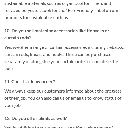
sustainable materials such as organic cotton, linen, and
recycled polyester. Look for the “Eco-Friendly” label on our
products for sustainable options.
10. Do you sell matching accessories like tiebacks or
curtain rods?
Yes, we offer a range of curtain accessories including tiebacks,
curtain rods, finials, and hooks. These can be purchased
separately or alongside your curtain order to complete the
look.
11. Can I track my order?
We always keep our customers informed about the progress
of their job. You can also call us or email us to know status of
your job.
12. Do you offer blinds as well?
Yes, in addition to curtains, we also offer a wide range of