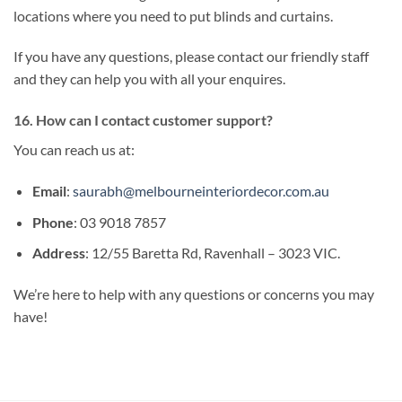
locations where you need to put blinds and curtains.
If you have any questions, please contact our friendly staff
and they can help you with all your enquires.
16. How can I contact customer support?
You can reach us at:
Email
:
saurabh@melbourneinteriordecor.com.au
Phone
: 03 9018 7857
Address
: 12/55 Baretta Rd, Ravenhall – 3023 VIC.
We’re here to help with any questions or concerns you may
have!