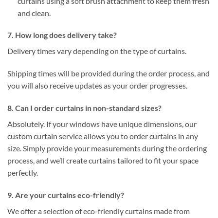
curtains using a soft brush attachment to keep them fresh
and clean.
7. How long does delivery take?
Delivery times vary depending on the type of curtains.
Shipping times will be provided during the order process, and
you will also receive updates as your order progresses.
8. Can I order curtains in non-standard sizes?
Absolutely. If your windows have unique dimensions, our
custom curtain service allows you to order curtains in any
size. Simply provide your measurements during the ordering
process, and we’ll create curtains tailored to fit your space
perfectly.
9. Are your curtains eco-friendly?
We offer a selection of eco-friendly curtains made from