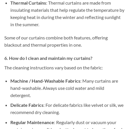
Thermal Curtains
: Thermal curtains are made from
insulating materials that help regulate the temperature by
keeping heat in during the winter and reflecting sunlight
in the summer.
Some of our curtains combine both features, offering
blackout and thermal properties in one.
6. How do I clean and maintain my curtains?
The cleaning instructions vary based on the fabric:
Machine / Hand-Washable Fabrics
: Many curtains are
hand-washable. Always use cold water and mild
detergent.
Delicate Fabrics
: For delicate fabrics like velvet or silk, we
recommend dry cleaning.
Regular Maintenance
: Regularly dust or vacuum your