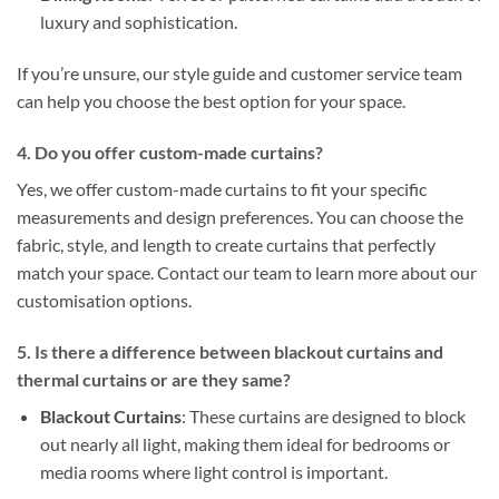
luxury and sophistication.
If you’re unsure, our style guide and customer service team
can help you choose the best option for your space.
4. Do you offer custom-made curtains?
Yes, we offer custom-made curtains to fit your specific
measurements and design preferences. You can choose the
fabric, style, and length to create curtains that perfectly
match your space. Contact our team to learn more about our
customisation options.
5. Is there a difference between blackout curtains and
thermal curtains or are they same?
Blackout Curtains
: These curtains are designed to block
out nearly all light, making them ideal for bedrooms or
media rooms where light control is important.