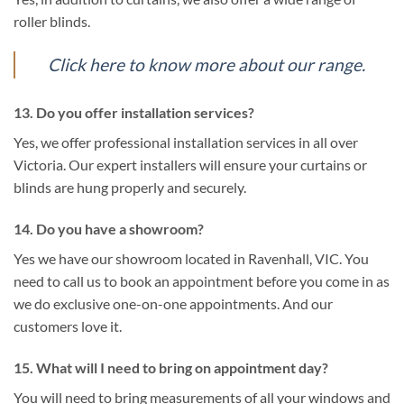
roller blinds.
Click here to know more about our range.
13. Do you offer installation services?
Yes, we offer professional installation services in all over
Victoria. Our expert installers will ensure your curtains or
blinds are hung properly and securely.
14. Do you have a showroom?
Yes we have our showroom located in Ravenhall, VIC. You
need to call us to book an appointment before you come in as
we do exclusive one-on-one appointments. And our
customers love it.
15. What will I need to bring on appointment day?
You will need to bring measurements of all your windows and