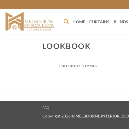
Skip
to
content
HOME
CURTAINS
BLINDS
LOOKBOOK
LOOKBOOK SUMMER
FAQ
Copyright 2026 ©
MELBOURNE INTERIOR DE