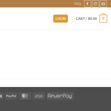
FAQ
0
CART /
$
0.00
LOGIN
Visa
PayPal
MasterCard
Cash
AfterPay
On
Delivery