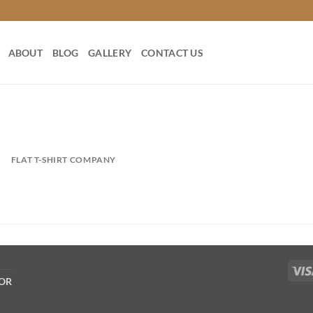
ABOUT
BLOG
GALLERY
CONTACT US
FLAT T-SHIRT COMPANY
COR