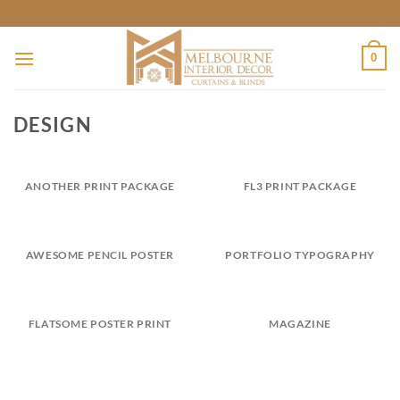
Skip
to
content
0
DESIGN
ANOTHER PRINT PACKAGE
FL3 PRINT PACKAGE
AWESOME PENCIL POSTER
PORTFOLIO TYPOGRAPHY
FLATSOME POSTER PRINT
MAGAZINE