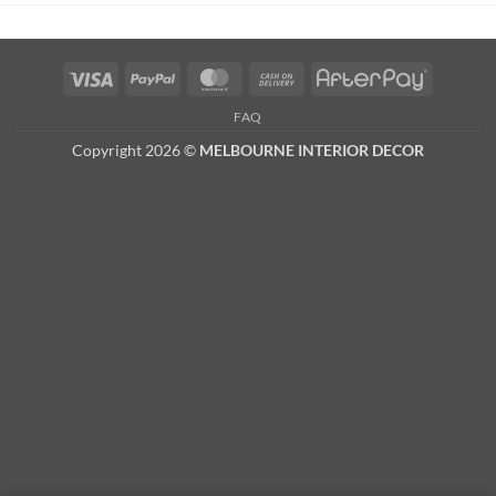
Visa
PayPal
MasterCard
Cash
AfterPay
On
FAQ
Delivery
Copyright 2026 ©
MELBOURNE INTERIOR DECOR